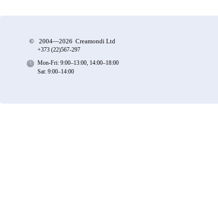
©
2004—2026 Creamondi Ltd
+373 (22)
567-297
Mon-Fri: 9:00–13:00, 14:00–18:00
Sat: 9:00–14:00