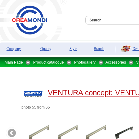
Des
Company
Quality
Style
Brands
Main Page
Product catalogue
Photogallery
Accessories
V
VENTURA concept:
VENTUR
photo 55 from 65