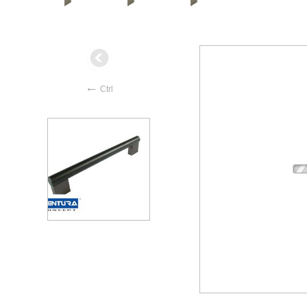
←
Ctrl