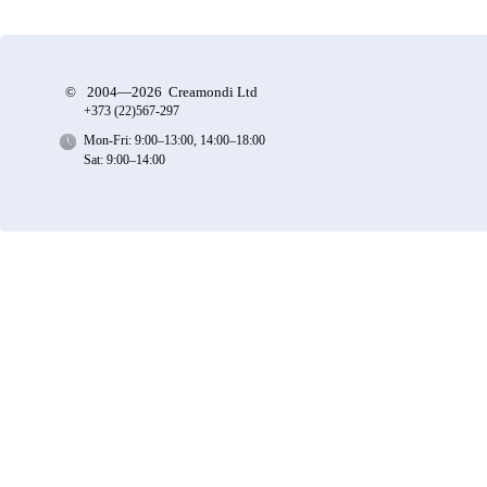
©
2004—2026 Creamondi Ltd
+373 (22)
567-297
Mon-Fri: 9:00–13:00, 14:00–18:00
Sat: 9:00–14:00