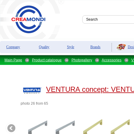
Des
Company
Quality
Style
Brands
Main Page
Product catalogue
Photogallery
Accessories
V
VENTURA concept:
VENTUR
photo 26 from 65