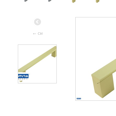
←
Ctrl