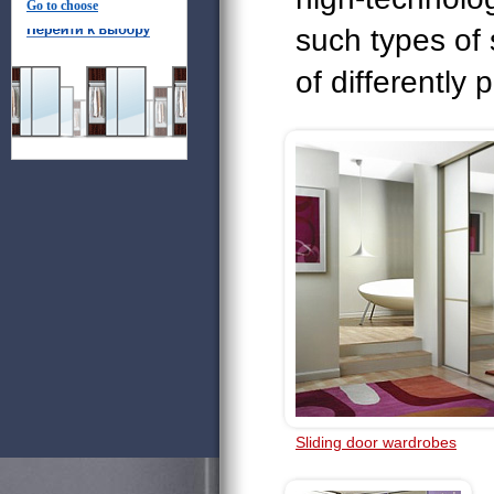
Go to choose
such types of
of differently 
Sliding door wardrobes