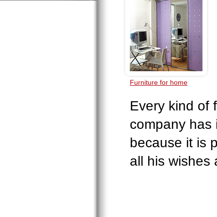
Furniture for home
Every kind of 
company has i
because it is 
all his wishes