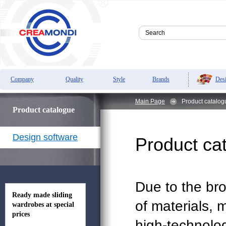
Des
Company
Quality
Style
Brands
Main Page
Product catalo
Product catalogue
Design software
Product ca
Due to the br
Ready made sliding
of materials,
wardrobes at special
prices
high-technolo