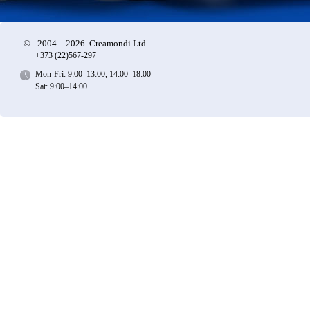
©
2004—2026 Creamondi Ltd
+373 (22)
567-297
Mon-Fri: 9:00–13:00, 14:00–18:00
Sat: 9:00–14:00