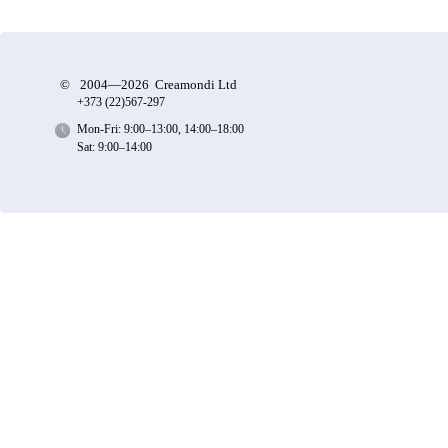
©
2004—2026 Creamondi Ltd
+373 (22)
567-297
Mon-Fri: 9:00–13:00, 14:00–18:00
Sat: 9:00–14:00