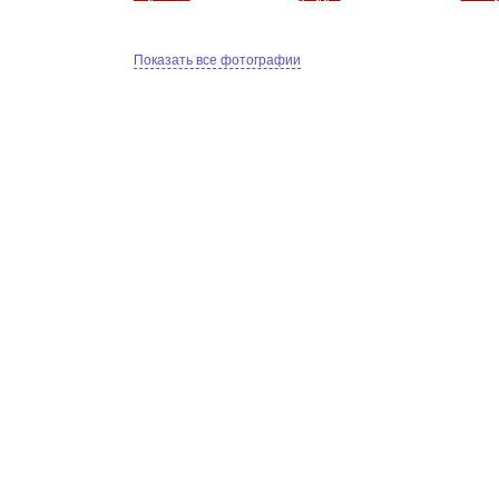
Показать все фотографии