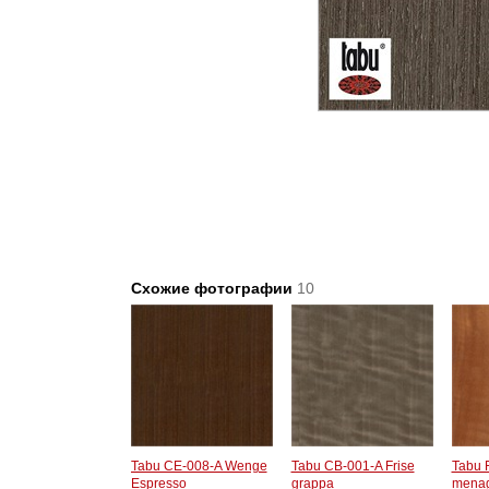
Схожие фотографии
10
Tabu CE-008-A Wenge
Tabu CB-001-A Frise
Tabu 
Espresso
grappa
menag