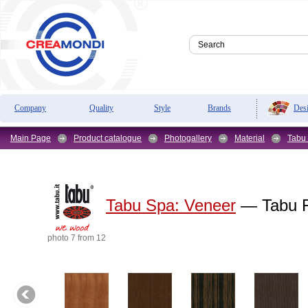
Des
Company
Quality
Style
Brands
Main Page
Product catalogue
Photogallery
Material
Tabu
Tabu Spa:
Veneer
— Tabu F
photo 7 from 12