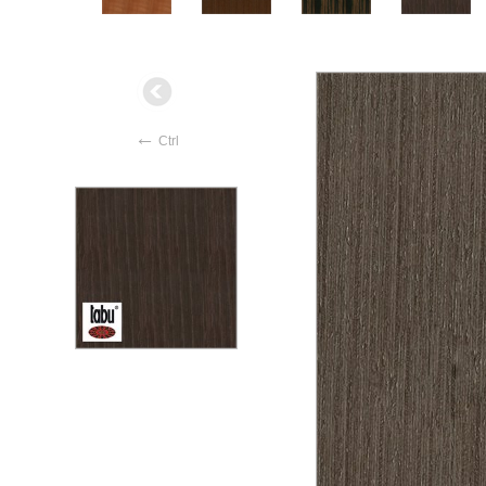
←
Ctrl