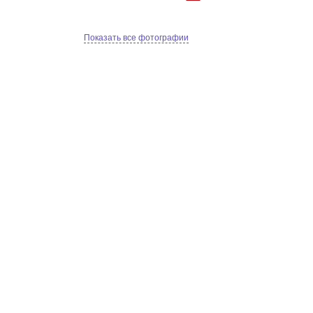
Показать все фотографии