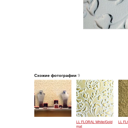
Схожие фотографии
9
LL FLORAL White/Gold
LL FL
mat