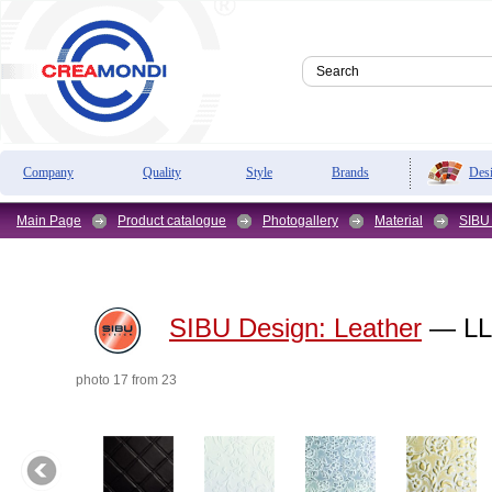
Des
Company
Quality
Style
Brands
Main Page
Product catalogue
Photogallery
Material
SIBU
SIBU Design:
Leather
— LL 
photo 17 from 23