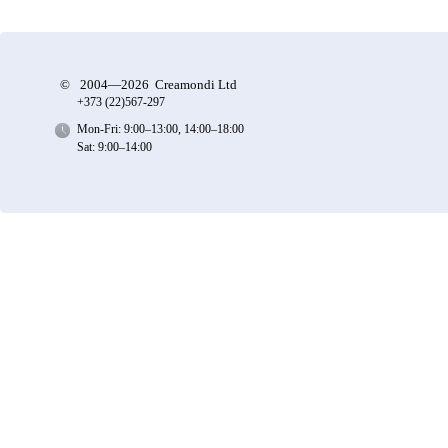
©
2004—2026 Creamondi Ltd
+373 (22)
567-297
Mon-Fri: 9:00–13:00, 14:00–18:00
Sat: 9:00–14:00