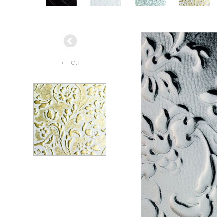
←
Ctrl