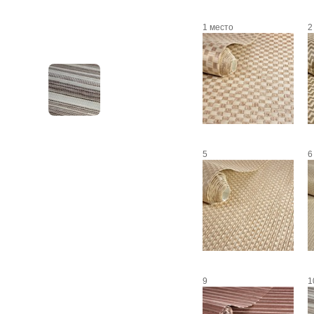
1 место
2
5
6
9
1