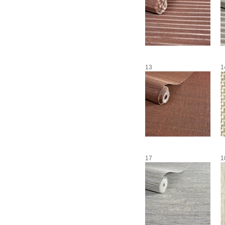
13
1
17
1