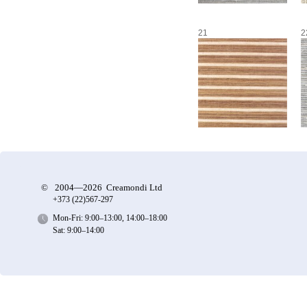
21
2
©
2004—2026 Creamondi Ltd
+373 (22)
567-297
Mon-Fri: 9:00–13:00, 14:00–18:00
Sat: 9:00–14:00