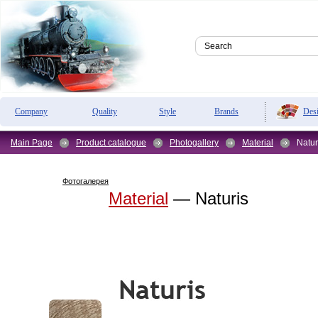
Des
Company
Quality
Style
Brands
Main Page
Product catalogue
Photogallery
Material
Natur
Фотогалерея
Material
— Naturis