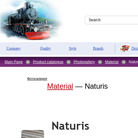
Des
Company
Quality
Style
Brands
Main Page
Product catalogue
Photogallery
Material
Natur
Фотогалерея
Material
— Naturis