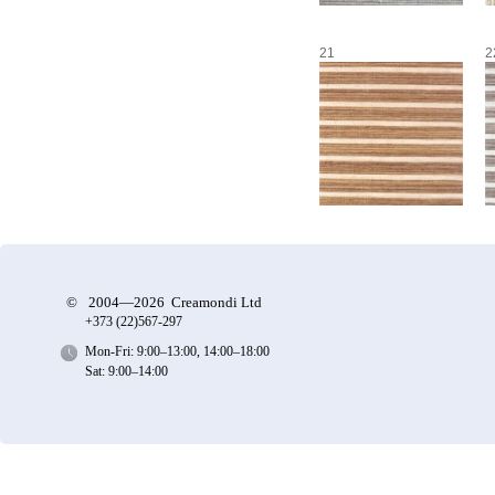
21
2
©
2004—2026 Creamondi Ltd
+373 (22)
567-297
Mon-Fri: 9:00–13:00, 14:00–18:00
Sat: 9:00–14:00