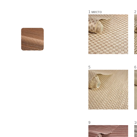
1 место
2
5
6
9
1