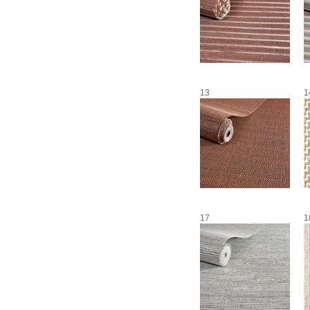
13
1
17
1