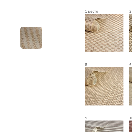
1 место
2
5
6
9
1