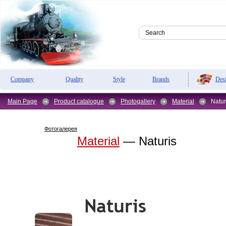
Des
Company
Quality
Style
Brands
Main Page
Product catalogue
Photogallery
Material
Natur
Фотогалерея
Material
— Naturis