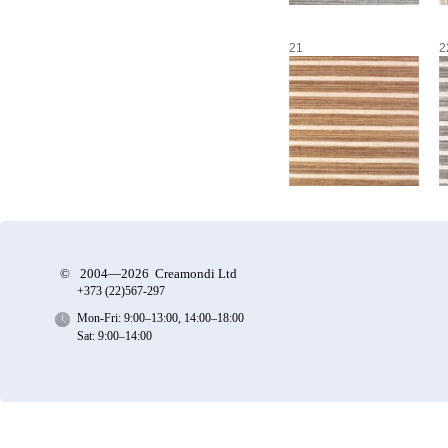
21
2
©
2004—2026 Creamondi Ltd
+373 (22)
567-297
Mon-Fri: 9:00–13:00, 14:00–18:00
Sat: 9:00–14:00