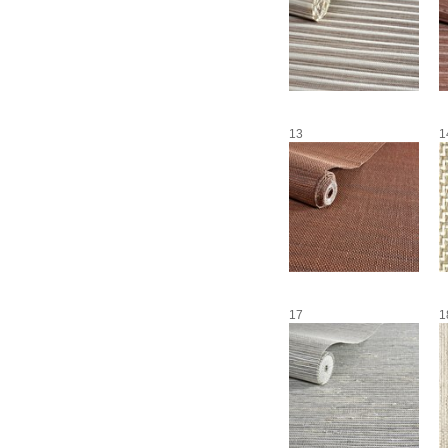
13
1
17
1