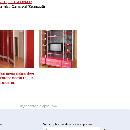
 интернет-магазине
ormica Carnaval (Крансый)
luminous sliding door
rdrobe doesn’t block
e room up
Поделиться с друзьями
ok
Subscription to sketches and photos