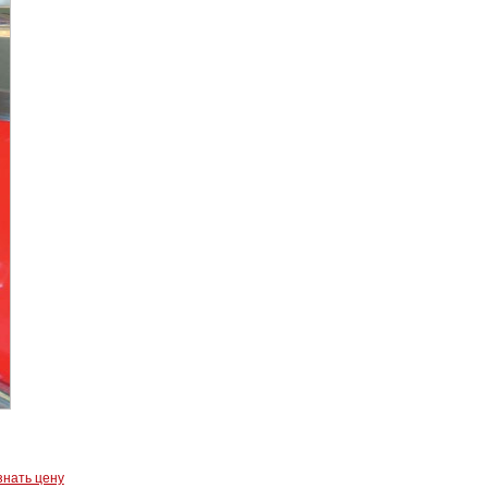
знать цену