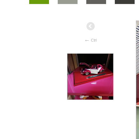
←
Ctrl