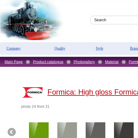
Company
Quality
Style
Bran
Main Page
Product catalogue
Photogallery
Material
Form
Formica:
High gloss Formic
photo 24 from 31