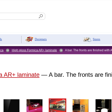
Designers
Stores
ds
ica
High gloss Formica AR+ laminate
A bar. The fronts are finished with
a AR+ laminate
— A bar. The fronts are fi