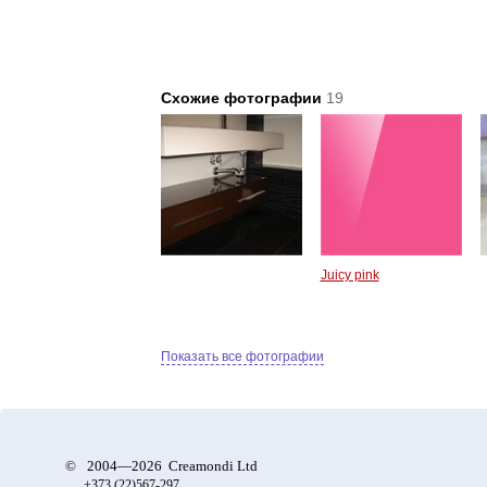
Схожие фотографии
19
Juicy pink
Показать все фотографии
©
2004—2026 Creamondi Ltd
+373 (22)
567-297