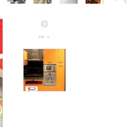
→
Ctrl