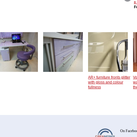
в
F
AR+ furniture fronts glitter
Vo
with gloss and colour
wa
fullness
th
On Facebo