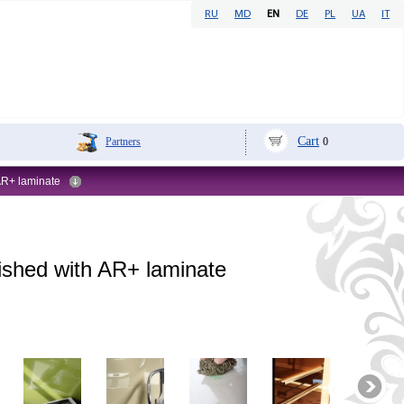
RU
MD
EN
DE
PL
UA
IT
Cart
Partners
0
 AR+ laminate
nished with AR+ laminate