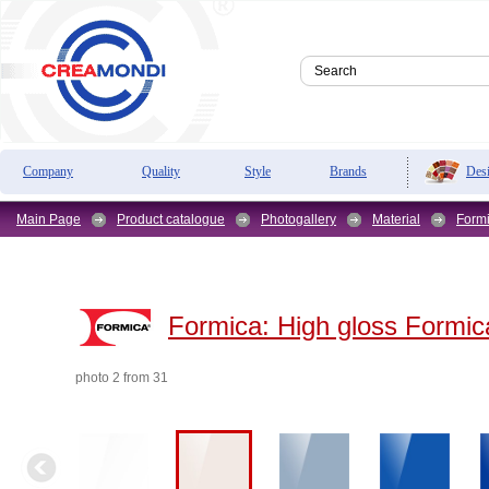
Des
Company
Quality
Style
Brands
Main Page
Product catalogue
Photogallery
Material
Form
Formica:
High gloss Formic
photo 2 from 31