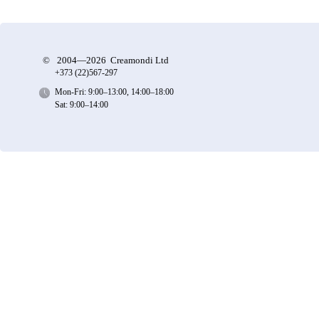
©
2004—2026 Creamondi Ltd
+373 (22)
567-297
Mon-Fri: 9:00–13:00, 14:00–18:00
Sat: 9:00–14:00