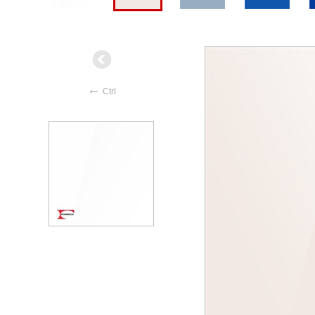
←
Ctrl