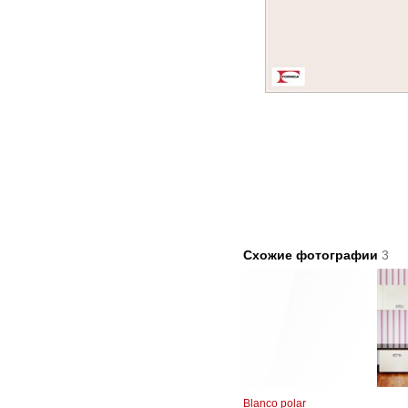
Схожие фотографии
3
Blanco polar