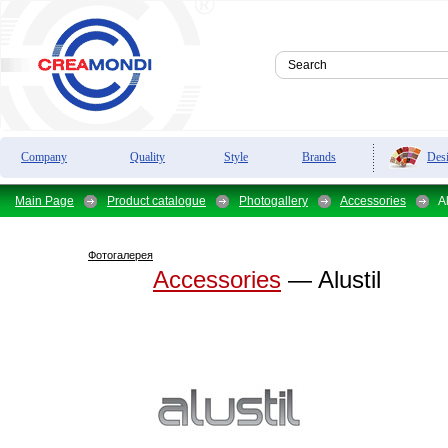
Des
Company
Quality
Style
Brands
Main Page
Product catalogue
Photogallery
Accessories
Al
Фотогалерея
Accessories
— Alustil