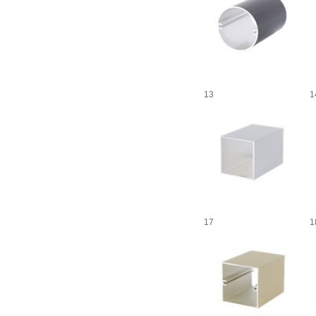
13
1
17
1