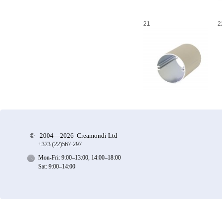
21
2
©
2004—2026 Creamondi Ltd
+373 (22)
567-297
Mon-Fri: 9:00–13:00, 14:00–18:00
Sat: 9:00–14:00