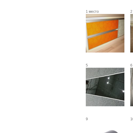
1 место
2
5
6
9
1