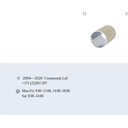
21
2
©
2004—2026 Creamondi Ltd
+373 (22)
567-297
Mon-Fri: 9:00–13:00, 14:00–18:00
Sat: 9:00–14:00