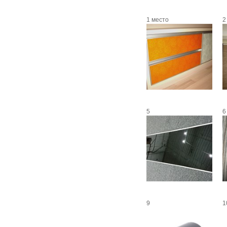
1 место
2
5
6
9
1