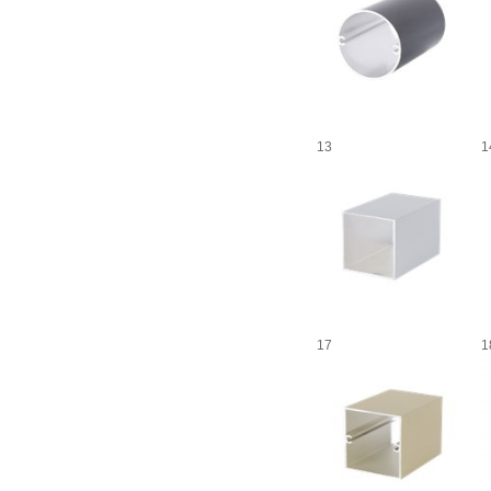
13
1
17
1