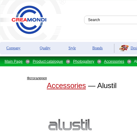
Des
Company
Quality
Style
Brands
Main Page
Product catalogue
Photogallery
Accessories
Al
Фотогалерея
Accessories
— Alustil