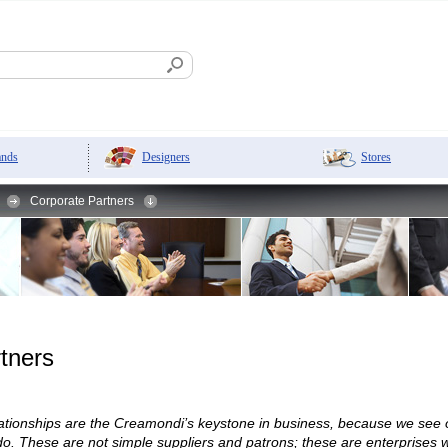
Designers
Stores
ands
Corporate Partners
tners
elationships are the Creamondi’s keystone in business, because we see
. These are not simple suppliers and patrons; these are enterprises wh