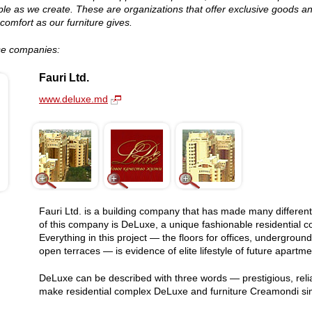
le as we create. These are organizations that offer exclusive goods an
comfort as our furniture gives.
ese companies:
Fauri Ltd.
www.deluxe.md
Fauri Ltd. is a building company that has made many different
of this company is DeLuxe, a unique fashionable residential com
Everything in this project — the floors for offices, undergro
open terraces — is evidence of elite lifestyle of future apartm
DeLuxe can be described with three words — prestigious, reliab
make residential complex DeLuxe and furniture Creamondi sim