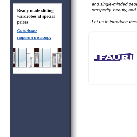
and single-minded peop
prosperity, beauty, and 
Ready made sliding
wardrobes at special
Let us to introduce th
prices
Go to choose