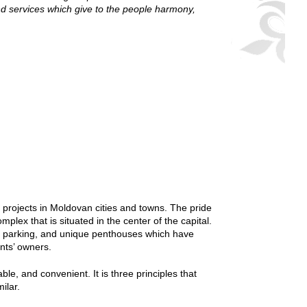
d services which give to the people harmony,
 projects in Moldovan cities and towns. The pride
plex that is situated in the center of the capital.
und parking, and unique penthouses which have
ents’ owners.
le, and convenient. It is three principles that
ilar.