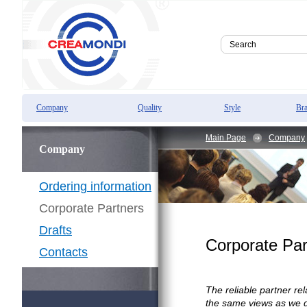
Company
Quality
Style
Br
Main Page
Company
Company
Ordering information
Corporate Partners
Drafts
Corporate Par
Contacts
The reliable partner r
the same views as we do