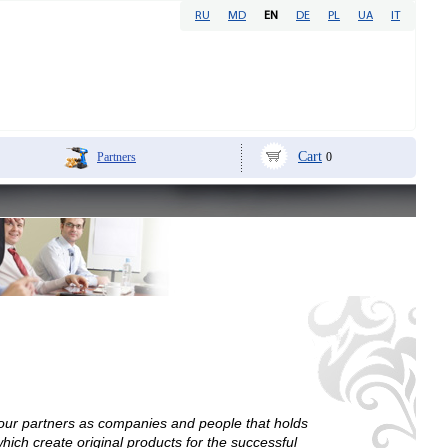
RU
MD
EN
DE
PL
UA
IT
Cart
Partners
0
 our partners as companies and people that holds
ich create original products for the successful