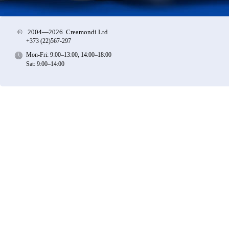
©
2004—2026 Creamondi Ltd
+373 (22)
567-297
Mon-Fri: 9:00–13:00, 14:00–18:00
Sat: 9:00–14:00