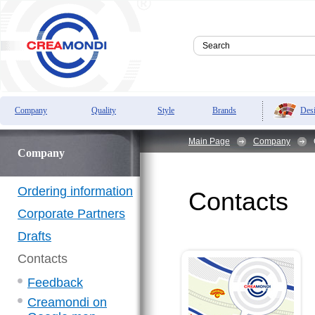
Des
Company
Quality
Style
Brands
Main Page
Company
Company
Ordering information
Contacts
Corporate Partners
Drafts
Contacts
Feedback
Creamondi on