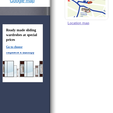
Google map
Location map
Ready made sliding
wardrobes at special
prices
Go to choose