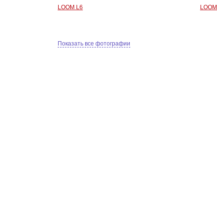
LOOM L6
LOOM
Показать все фотографии