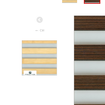
←
Ctrl