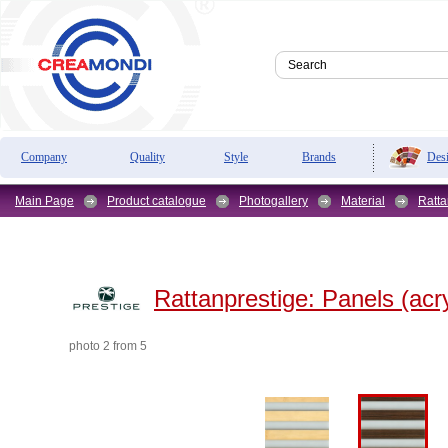
Des
Company
Quality
Style
Brands
Main Page
Product catalogue
Photogallery
Material
Ratta
Rattanprestige:
Panels (acry
photo 2 from 5