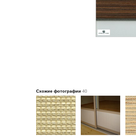
Схожие фотографии
40