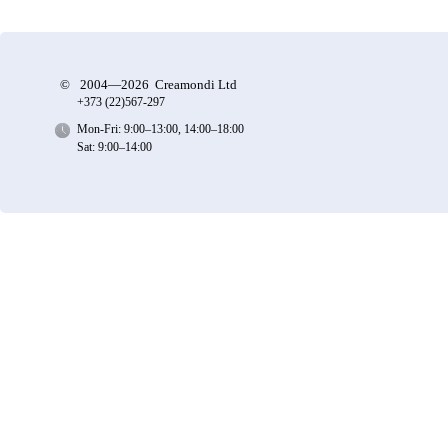
©
2004—2026 Creamondi Ltd
+373 (22)
567-297
Mon-Fri: 9:00–13:00, 14:00–18:00
Sat: 9:00–14:00