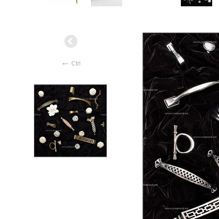
←
Ctrl