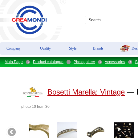
Des
Company
Quality
Style
Brands
Main Page
Product catalogue
Photogallery
Accessories
B
Bosetti Marella:
Vintage
— 
photo 10 from 30