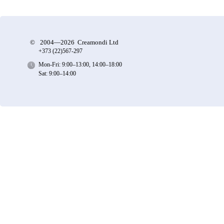
©
2004—2026 Creamondi Ltd
+373 (22)
567-297
Mon-Fri: 9:00–13:00, 14:00–18:00
Sat: 9:00–14:00