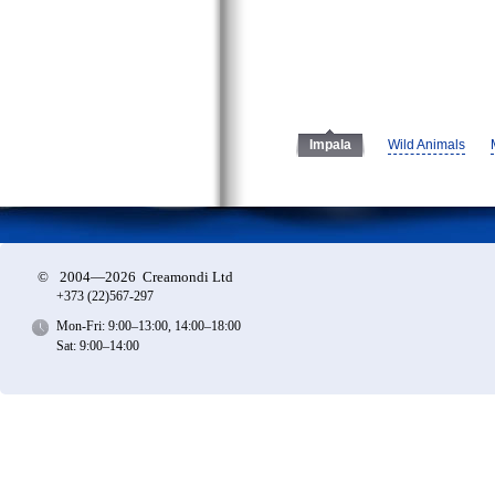
Wild Animals
Impala
©
2004—2026 Creamondi Ltd
+373 (22)
567-297
Mon-Fri: 9:00–13:00, 14:00–18:00
Sat: 9:00–14:00