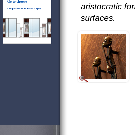
Go to choose
aristocratic fo
surfaces.