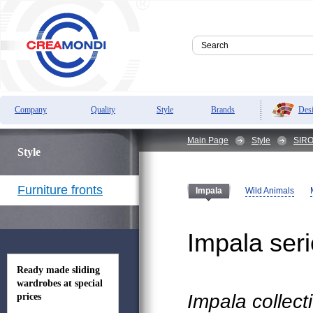
Des
Company
Quality
Style
Brands
Main Page
Style
SIRO 
Style
Furniture fronts
Wild Animals
Impala
Impala ser
Ready made sliding
wardrobes at special
Impala collect
prices